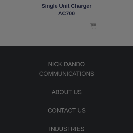
Single Unit Charger
AC700
NICK DANDO
COMMUNICATIONS
ABOUT US
CONTACT US
INDUSTRIES