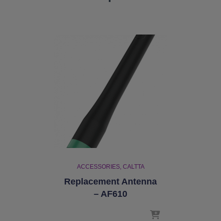
ACCESSORIES
CALTTA
Replacement Antenna
– AF610