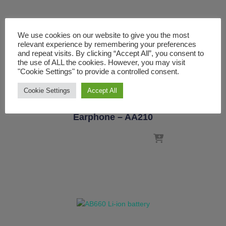
We use cookies on our website to give you the most
relevant experience by remembering your preferences
and repeat visits. By clicking “Accept All”, you consent to
the use of ALL the cookies. However, you may visit
"Cookie Settings" to provide a controlled consent.
ACCESSORIES
CALTTA
Cookie Settings
Accept All
Air Conduit Type PTT
Earphone – AA210