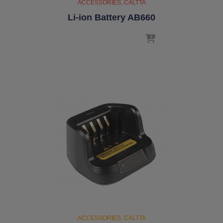
ACCESSORIES
CALTTA
Li-ion Battery AB660
ACCESSORIES
CALTTA