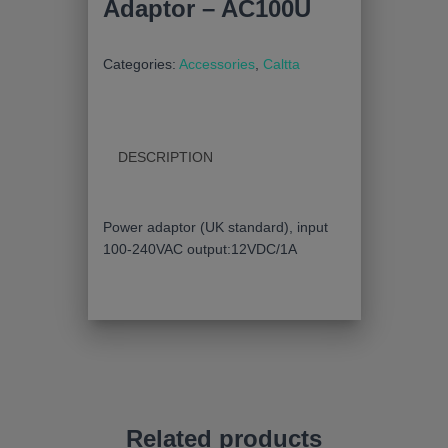
Adaptor – AC100U
Categories:
Accessories
,
Caltta
DESCRIPTION
Power adaptor (UK standard), input
100-240VAC output:12VDC/1A
Related products