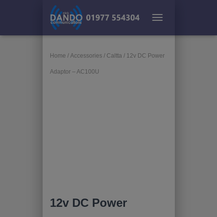
TOGGLE NAVIGATION
Home
/
Accessories
/
Caltta
/ 12v DC Power
Adaptor – AC100U
12v DC Power