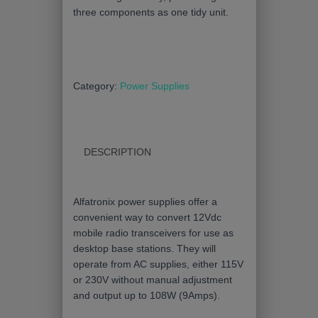
three components as one tidy unit.
Category:
Power Supplies
DESCRIPTION
Alfatronix power supplies offer a
convenient way to convert 12Vdc
mobile radio transceivers for use as
desktop base stations. They will
operate from AC supplies, either 115V
or 230V without manual adjustment
and output up to 108W (9Amps).