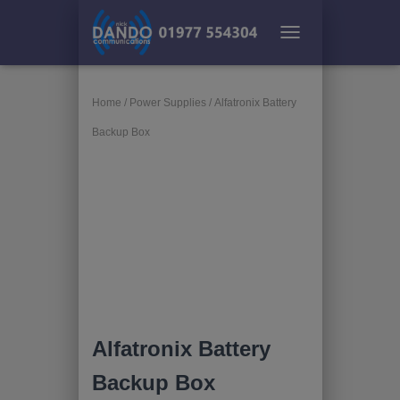
TOGGLE NAVIGATION
Home
/
Power Supplies
/ Alfatronix Battery
Backup Box
Alfatronix Battery
Backup Box