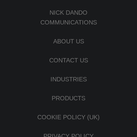
NICK DANDO
COMMUNICATIONS
ABOUT US
CONTACT US
INDUSTRIES
PRODUCTS
COOKIE POLICY (UK)
PRIVACY POLICY