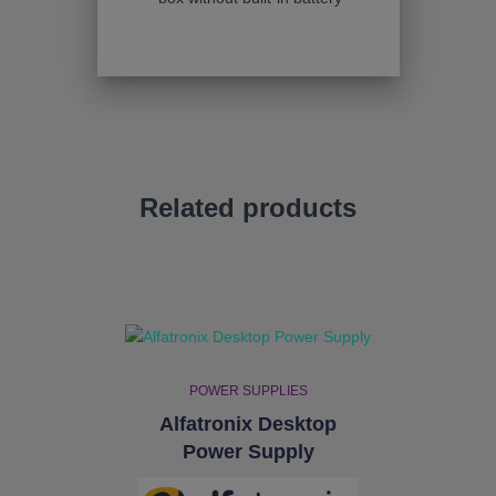
Related products
POWER SUPPLIES
Alfatronix Desktop
Power Supply