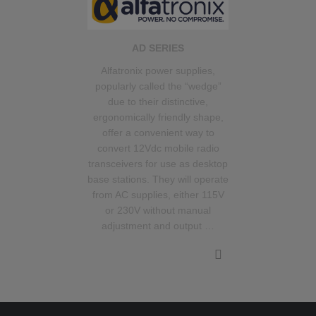
AD SERIES
Alfatronix power supplies,
popularly called the “wedge”
due to their distinctive,
ergonomically friendly shape,
offer a convenient way to
convert 12Vdc mobile radio
transceivers for use as desktop
base stations. They will operate
from AC supplies, either 115V
or 230V without manual
adjustment and output …