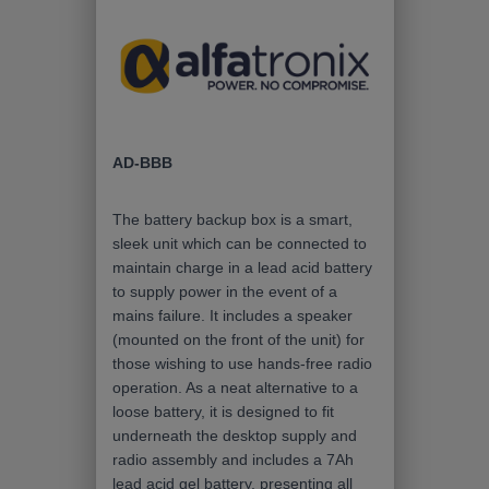
AD-BBB
The battery backup box is a smart,
sleek unit which can be connected to
maintain charge in a lead acid battery
to supply power in the event of a
mains failure. It includes a speaker
(mounted on the front of the unit) for
those wishing to use hands-free radio
operation. As a neat alternative to a
loose battery, it is designed to fit
underneath the desktop supply and
radio assembly and includes a 7Ah
lead acid gel battery, presenting all