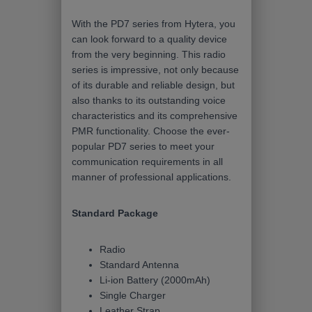
With the PD7 series from Hytera, you
can look forward to a quality device
from the very beginning. This radio
series is impressive, not only because
of its durable and reliable design, but
also thanks to its outstanding voice
characteristics and its comprehensive
PMR functionality. Choose the ever-
popular PD7 series to meet your
communication requirements in all
manner of professional applications.
Standard Package
Radio
Standard Antenna
Li-ion Battery (2000mAh)
Single Charger
Leather Strap