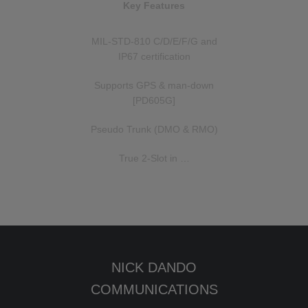
Key Features
MIL-STD-810 C/D/E/F/G and
IP67 certification
Supports GPS & man-down
[PD605G]
Pseudo Trunk (DMO & RMO)
True 2-Slot in …
NICK DANDO
COMMUNICATIONS