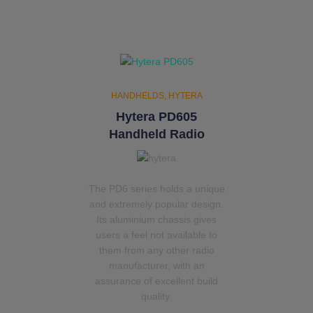
HANDHELDS
HYTERA
Hytera PD605
Handheld Radio
The PD6 series holds a unique
and extremely popular design.
Its aluminium chassis gives
users a feel not available to
them from any other radio
manufacturer, with an
assurance of excellent build
quality.