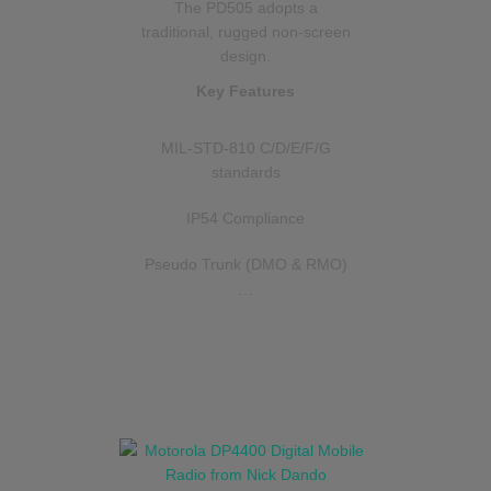
The PD505 adopts a
traditional, rugged non-screen
design.
Key Features
MIL-STD-810 C/D/E/F/G
standards
IP54 Compliance
Pseudo Trunk (DMO & RMO)
…