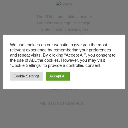
The PD6 series holds a unique
and extremely popular design.
Its aluminium chassis gives
users a feel not available to
them from any other radio
We use cookies on our website to give you the most
manufacturer, with an
relevant experience by remembering your preferences
assurance of excellent build
and repeat visits. By clicking “Accept All”, you consent to
the use of ALL the cookies. However, you may visit
quality. The PD685 is the top-
"Cookie Settings" to provide a controlled consent.
of-the-range handset in the
PD6 series with its full screen
Cookie Settings
Accept All
and keypad.
Key Features
MIL-STD-810 C/D/E/F/G …