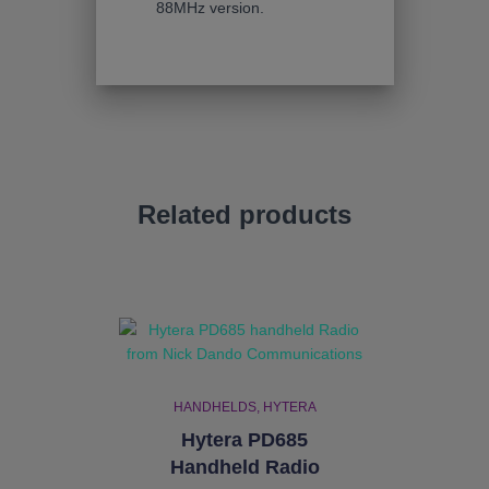
88MHz version.
Related products
HANDHELDS
HYTERA
Hytera PD685
Handheld Radio