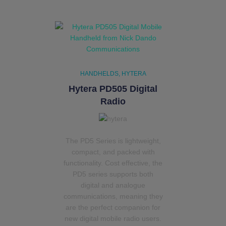
HANDHELDS
HYTERA
Hytera PD505 Digital
Radio
The PD5 Series is lightweight,
compact, and packed with
functionality. Cost effective, the
PD5 series supports both
digital and analogue
communications, meaning they
are the perfect companion for
new digital mobile radio users.