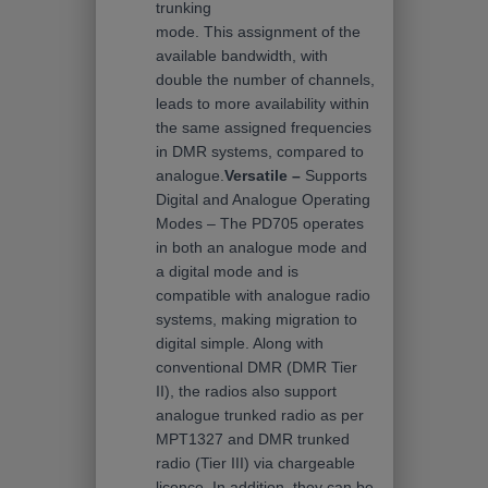
trunking
mode. This assignment of the
available bandwidth, with
double the number of channels,
leads to more availability within
the same assigned frequencies
in DMR systems, compared to
analogue.
Versatile –
Supports
Digital and Analogue Operating
Modes – The PD705 operates
in both an analogue mode and
a digital mode and is
compatible with analogue radio
systems, making migration to
digital simple. Along with
conventional DMR (DMR Tier
II), the radios also support
analogue trunked radio as per
MPT1327 and DMR trunked
radio (Tier III) via chargeable
licence. In addition, they can be