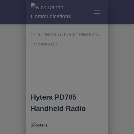
T
O
G
G
Home
/
Handhelds
/
Hytera
/ Hytera PD705
L
Handheld Radio
E
N
A
V
I
G
A
T
I
Hytera PD705
O
N
Handheld Radio