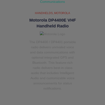
HANDHELDS
MOTOROLA
Motorola DP4400E VHF
Handheld Radio
The DP4400 / DP4401 portable
radio delivers unrivaled voice
and data communications with
optional integrated GPS and
Bluetooth. This feature-rich
radio delivers best-in-class
audio that includes Intelligent
Audio and customizable voice
announcements for status
notifications.