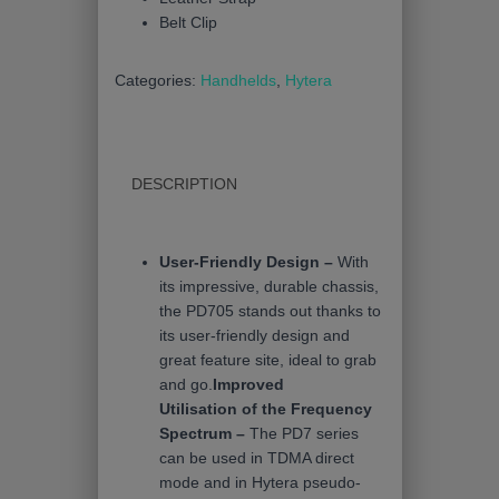
Belt Clip
Categories:
Handhelds
,
Hytera
DESCRIPTION
User-Friendly Design –
With
its impressive, durable chassis,
the PD705 stands out thanks to
its user-friendly design and
great feature site, ideal to grab
and go.
Improved
Utilisation of the Frequency
Spectrum –
The PD7 series
can be used in TDMA direct
mode and in Hytera pseudo-