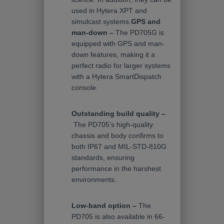
used in Hytera XPT and
simulcast systems.
GPS and
man-down –
The PD705G is
equipped with GPS and man-
down features, making it a
perfect radio for larger systems
with a Hytera SmartDispatch
console.
Outstanding build quality –
The PD705’s high-quality
chassis and body confirms to
both IP67 and MIL-STD-810G
standards, ensuring
performance in the harshest
environments.
Low-band option –
The
PD705 is also available in 66-